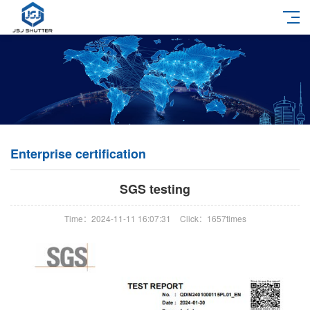
Enterprise certification
SGS testing
Time：2024-11-11 16:07:31
Click：1657times