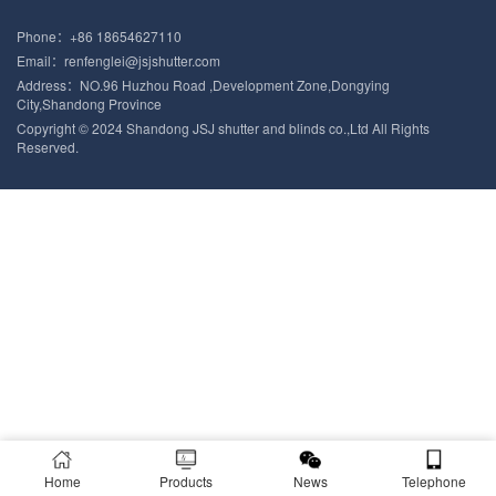
Phone：+86 18654627110
Email：renfenglei@jsjshutter.com
Address：NO.96 Huzhou Road ,Development Zone,Dongying
City,Shandong Province
Copyright © 2024 Shandong JSJ shutter and blinds co.,Ltd All Rights
Reserved.
Home
Products
News
Telephone