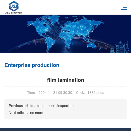
Enterprise production
film lamination
Time：2024-11-21 09:30:30
Click：1832times
Previous article：
components inspection
Next article：no more