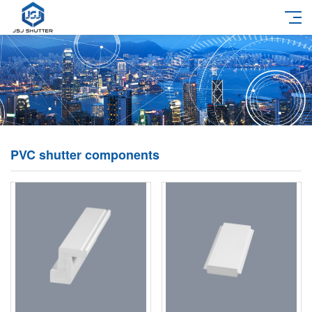
PVC shutter components