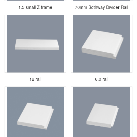
1.5 small Z frame
70mm Bothway Divider Rail
12 rail
6.0 rail