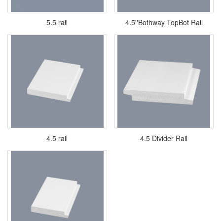
5.5 rail
4.5''Bothway TopBot Rail
4.5 rail
4.5 Divider Rail